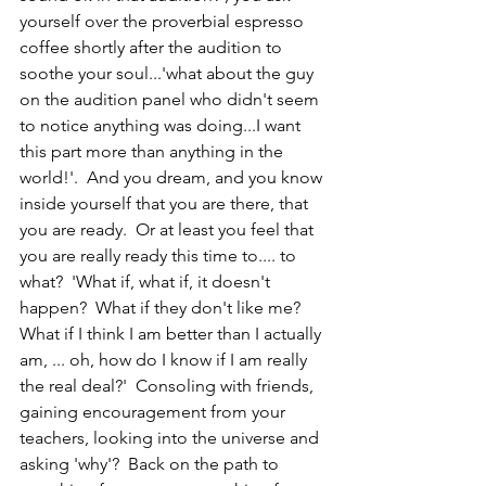
yourself over the proverbial espresso 
coffee shortly after the audition to 
soothe your soul...'what about the guy 
on the audition panel who didn't seem 
to notice anything was doing...I want 
this part more than anything in the 
world!'.  And you dream, and you know 
inside yourself that you are there, that 
you are ready.  Or at least you feel that 
you are really ready this time to.... to 
what?  'What if, what if, it doesn't 
happen?  What if they don't like me?  
What if I think I am better than I actually 
am, ... oh, how do I know if I am really 
the real deal?'  Consoling with friends, 
gaining encouragement from your 
teachers, looking into the universe and 
asking 'why'?  Back on the path to 