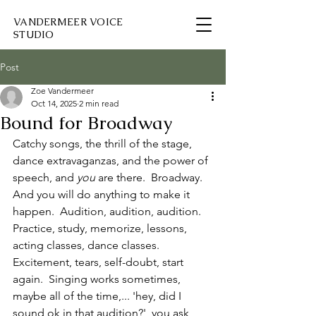
VANDERMEER VOICE
STUDIO
Post
Zoe Vandermeer
Oct 14, 2025
2 min read
Bound for Broadway
Catchy songs, the thrill of the stage, 
dance extravaganzas, and the power of 
speech, and 
you
 are there.  Broadway.  
And you will do anything to make it 
happen.  Audition, audition, audition.  
Practice, study, memorize, lessons, 
acting classes, dance classes.  
Excitement, tears, self-doubt, start 
again.  Singing works sometimes, 
maybe all of the time,... 'hey, did I 
sound ok in that audition?', you ask 