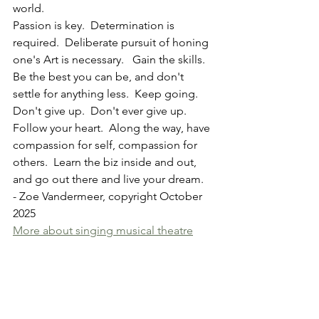
world.  
Passion is key.  Determination is 
required.  Deliberate pursuit of honing 
one's Art is necessary.   Gain the skills.  
Be the best you can be, and don't 
settle for anything less.  Keep going.  
Don't give up.  Don't ever give up.  
Follow your heart.  Along the way, have 
compassion for self, compassion for 
others.  Learn the biz inside and out, 
and go out there and live your dream.  
- Zoe Vandermeer, copyright October 
2025
More about singing musical theatre