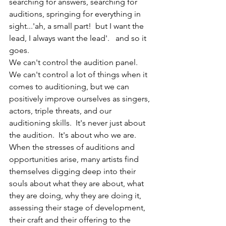
searching for answers, searching for 
auditions, springing for everything in 
sight...'ah, a small part!  but I want the 
lead, I always want the lead'.   and so it 
goes.   
We can't control the audition panel.  
We can't control a lot of things when it 
comes to auditioning, but we can 
positively improve ourselves as singers, 
actors, triple threats, and our 
auditioning skills.  It's never just about 
the audition.  It's about who we are.  
When the stresses of auditions and 
opportunities arise, many artists find 
themselves digging deep into their 
souls about what they are about, what 
they are doing, why they are doing it, 
assessing their stage of development, 
their craft and their offering to the 