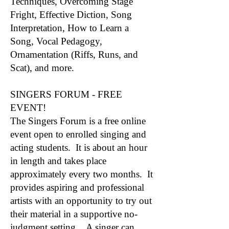
Techniques, Overcoming Stage
Fright, Effective Diction, Song
Interpretation, How to Learn a
Song, Vocal Pedagogy,
Ornamentation (Riffs, Runs, and
Scat), and more.
SINGERS FORUM - FREE
EVENT!
The Singers Forum is a free online
event open to enrolled singing and
acting students. It is about an hour
in length and takes place
approximately every two months. It
provides aspiring and professional
artists with an opportunity to try out
their material in a supportive no-
judgment setting. A singer can