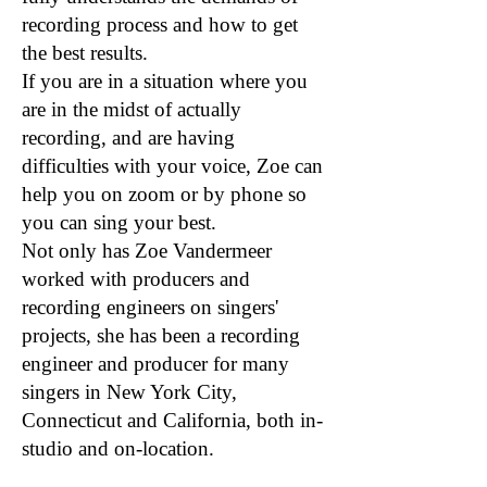
recording process and how to get
the best results.
If you are in a situation where you
are in the midst of actually
recording, and are having
difficulties with your voice, Zoe can
help you on zoom or by phone so
you can sing your best.
Not only has Zoe Vandermeer
worked with producers and
recording engineers on singers'
projects, she has been a recording
engineer and producer for many
singers in New York City,
Connecticut and California, both in-
studio and on-location.