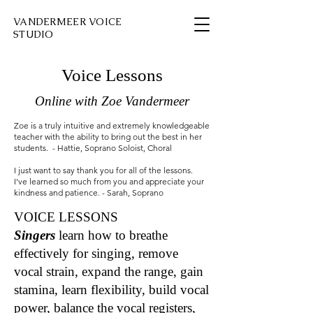
VANDERMEER VOICE
STUDIO
Voice Lessons
Online with Zoe Vandermeer
Zoe is a truly intuitive and extremely knowledgeable
teacher with the ability to bring out the best in her
students. - Hattie, Soprano Soloist, Choral
I just want to say thank you for all of the lessons.
I've learned so much from you and appreciate your
kindness and patience. - Sarah, Soprano
VOICE LESSONS
Singers
learn how to breathe
effectively for singing, remove
vocal strain, expand the range, gain
stamina, learn flexibility, build vocal
power, balance the vocal registers,