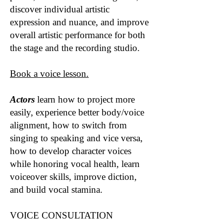
discover individual artistic
expression and nuance, and improve
overall artistic performance for both
the stage and the recording studio.
Book a voice lesson.
Actors
learn how to project more
easily, experience better body/voice
alignment, how to switch from
singing to speaking and vice versa,
how to develop character voices
while honoring vocal health, learn
voiceover skills, improve diction,
and build vocal stamina.
VOICE CONSULTATION