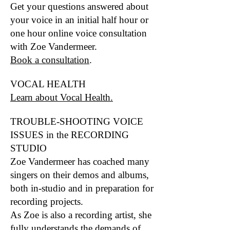
Get your questions answered about
your voice in an initial half hour or
one hour online voice consultation
with Zoe Vandermeer.
Book a consultation
.
VOCAL HEALTH
Learn about Vocal Health.
TROUBLE-SHOOTING VOICE
ISSUES in the RECORDING
STUDIO
Zoe Vandermeer has coached many
singers on their demos and albums,
both in-st
udio and in preparation for
recording
projects.
As Zoe is also a recording artist, she
fully understands the demands of