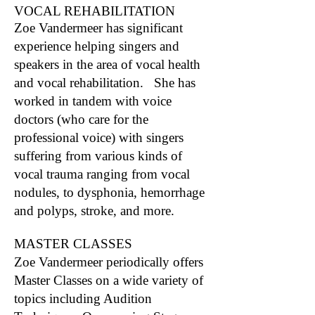
VOCAL REHABILITATION
Zoe Vandermeer has significant
experience helping singers and
speakers in the area of vocal health
and vocal rehabilitation. She has
worked in tandem with voice
doctors (who care for the
professional voice) with singers
suffering from various kinds of
vocal trauma ranging from vocal
nodules, to dysphonia, hemorrhage
and polyps, stroke, and more.
MASTER CLASSES
Zoe Vandermeer periodically offers
Master Classes on a wide variety of
topics including Audition