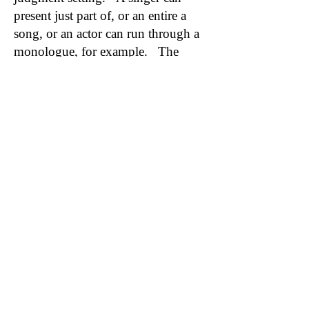
present just part of, or an entire a
song, or an actor can run through a
monologue, for example. The
session is not recorded to protect
confidentiality.
MUSIC THEORY CLASSES
Music Theory is an excellent class
for singers. A winning combination
for the Complete Singer is to be able
to play piano and know music
theory inside and out. It's worth it,
and it is very accessible with the
training Zoe Vandermeer provides -
no previous experience needed!
PIANO LESSONS for SINGERS