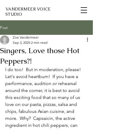
VANDERMEER VOICE
STUDIO
Post
Zoe Vandermeer
Sep 3, 2025
2 min read
Singers, Love those Hot
Peppers?!
I do too!  But in moderation, please!  
Let's avoid heartburn!  If you have a 
performance, audition or rehearsal 
around the corner, it is best to avoid 
this exciting food that so many of us 
love on our pasta, pizzas, salsa and 
chips, fabulous Asian cuisine, and 
more.  Why?  Capsaicin, the active 
ingredient in hot chili peppers, can 