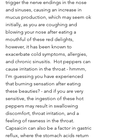
trigger the nerve endings in the nose 
and sinuses, causing an increase in 
mucus production, which may seem ok 
initially, as you are coughing and 
blowing your nose after eating a 
mouthful of these red delights, 
however, it has been known to 
exacerbate cold symptoms, allergies, 
and chronic sinusitis.  Hot peppers can 
cause irritation in the throat - hmmm, 
I'm guessing you have experienced 
that burning sensation after eating 
these beauties? - and if you are very 
sensitive, the ingestion of these hot 
peppers may result in swallowing 
discomfort, throat irritation, and a 
feeling of rawness in the throat.  
Capsaicin can also be a factor in gastric 
reflux, where the stomach acids return 