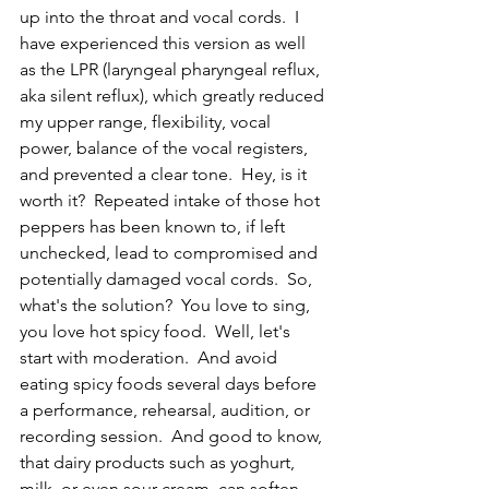
up into the throat and vocal cords.  I 
have experienced this version as well 
as the LPR (laryngeal pharyngeal reflux, 
aka silent reflux), which greatly reduced 
my upper range, flexibility, vocal 
power, balance of the vocal registers, 
and prevented a clear tone.  Hey, is it 
worth it?  Repeated intake of those hot 
peppers has been known to, if left 
unchecked, lead to compromised and 
potentially damaged vocal cords.  So, 
what's the solution?  You love to sing, 
you love hot spicy food.  Well, let's 
start with moderation.  And avoid 
eating spicy foods several days before 
a performance, rehearsal, audition, or 
recording session.  And good to know, 
that dairy products such as yoghurt, 
milk, or even sour cream, can soften 