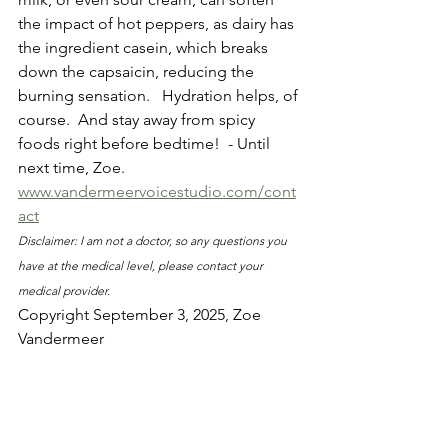
the impact of hot peppers, as dairy has 
the ingredient casein, which breaks 
down the capsaicin, reducing the 
burning sensation.   Hydration helps, of 
course.  And stay away from spicy 
foods right before bedtime!  - Until 
next time, Zoe. 
www.vandermeervoicestudio.com/cont
act
Disclaimer: I am not a doctor, so any questions you 
have at the medical level, please contact your 
medical provider.
Copyright September 3, 2025, Zoe 
Vandermeer